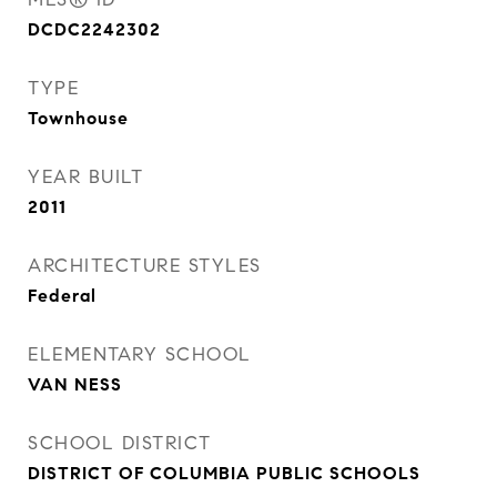
DCDC2242302
TYPE
Townhouse
YEAR BUILT
2011
ARCHITECTURE STYLES
Federal
ELEMENTARY SCHOOL
VAN NESS
SCHOOL DISTRICT
DISTRICT OF COLUMBIA PUBLIC SCHOOLS