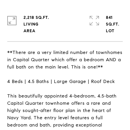
2,218 SQ.FT.
841
LIVING
SQ.FT.
**There are a very limited number of townhomes
in Capital Quarter which offer a bedroom AND a
full bath on the main level. This is one!**
4 Beds | 4.5 Baths | Large Garage | Roof Deck
This beautifully appointed 4-bedroom, 4.5-bath
Capitol Quarter townhome offers a rare and
highly sought-after floor plan in the heart of
Navy Yard. The entry level features a full
bedroom and bath, providing exceptional