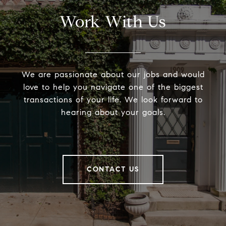
Work With Us
We are passionate about our jobs and would
love to help you navigate one of the biggest
transactions of your life. We look forward to
hearing about your goals.
CONTACT US