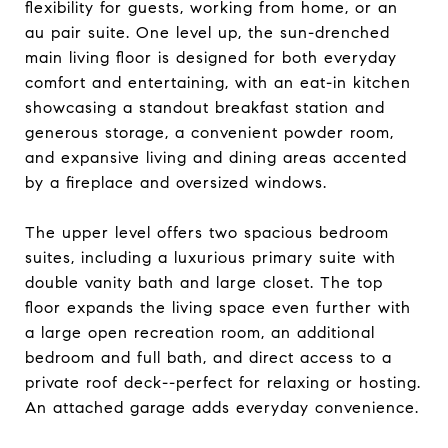
flexibility for guests, working from home, or an
au pair suite. One level up, the sun-drenched
main living floor is designed for both everyday
comfort and entertaining, with an eat-in kitchen
showcasing a standout breakfast station and
generous storage, a convenient powder room,
and expansive living and dining areas accented
by a fireplace and oversized windows.
The upper level offers two spacious bedroom
suites, including a luxurious primary suite with
double vanity bath and large closet. The top
floor expands the living space even further with
a large open recreation room, an additional
bedroom and full bath, and direct access to a
private roof deck--perfect for relaxing or hosting.
An attached garage adds everyday convenience.