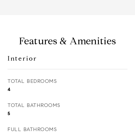
Features & Amenities
Interior
TOTAL BEDROOMS
4
TOTAL BATHROOMS
5
FULL BATHROOMS