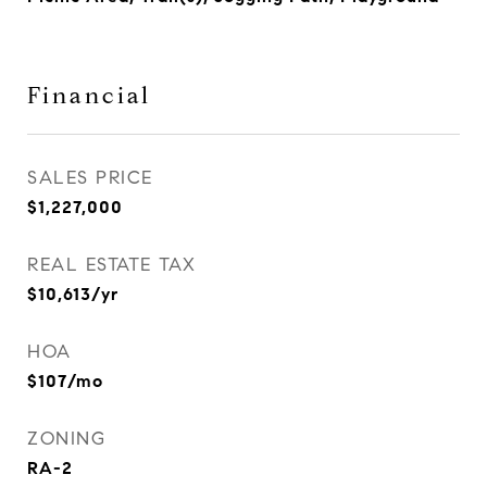
Financial
SALES PRICE
$1,227,000
REAL ESTATE TAX
$10,613/yr
HOA
$107/mo
ZONING
RA-2