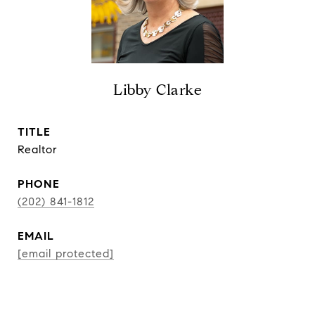
Libby Clarke
TITLE
Realtor
PHONE
(202) 841-1812
EMAIL
[email protected]
CONTACT AGENT