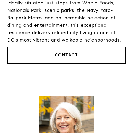
Ideally situated just steps from Whole Foods,
Nationals Park, scenic parks, the Navy Yard-
Ballpark Metro, and an incredible selection of
dining and entertainment, this exceptional
residence delivers refined city living in one of
DC's most vibrant and walkable neighborhoods.
CONTACT