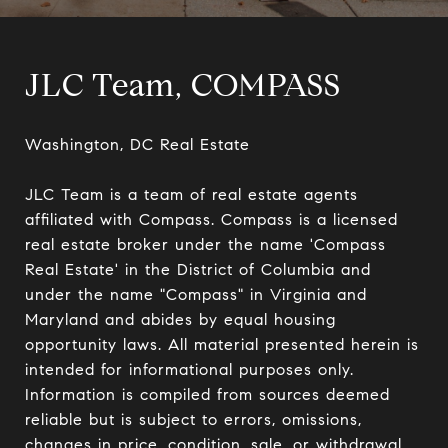
JLC Team, COMPASS
Washington, DC Real Estate

JLC Team is a team of real estate agents 
affiliated with Compass. Compass is a licensed 
real estate broker under the name 'Compass 
Real Estate' in the District of Columbia and 
under the name "Compass" in Virginia and 
Maryland and abides by equal housing 
opportunity laws. All material presented herein is 
intended for informational purposes only. 
Information is compiled from sources deemed 
reliable but is subject to errors, omissions, 
changes in price, condition, sale, or withdrawal 