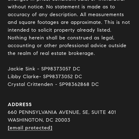
without notice. No statement is made as to 
accuracy of any description. All measurements 
and square footages are approximate. This is not 
intended to solicit property already listed. 
Nothing herein shall be construed as legal, 
accounting or other professional advice outside 
the realm of real estate brokerage.

Jackie Sink - SP98373057 DC 

Libby Clarke- SP98373052 DC 

Crystal Crittenden - SP98362868 DC
ADDRESS
660 PENNSYLVANIA AVENUE, SE, SUITE 401
WASHINGTON, DC 20003
[email protected]