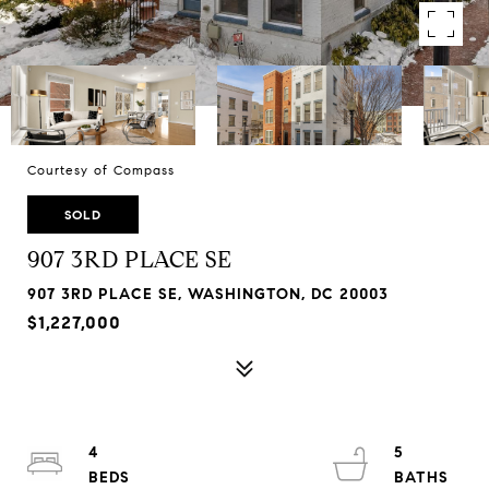
Courtesy of Compass
SOLD
907 3RD PLACE SE
907 3RD PLACE SE, WASHINGTON, DC 20003
$1,227,000
4
5