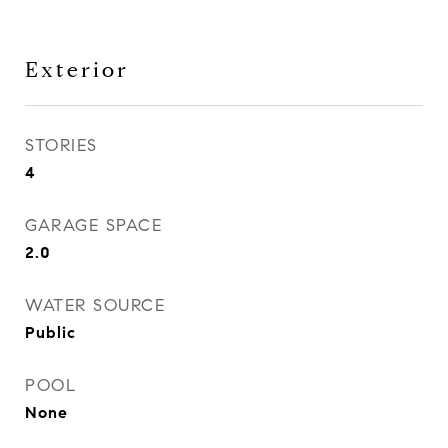
Exterior
STORIES
4
GARAGE SPACE
2.0
WATER SOURCE
Public
POOL
None