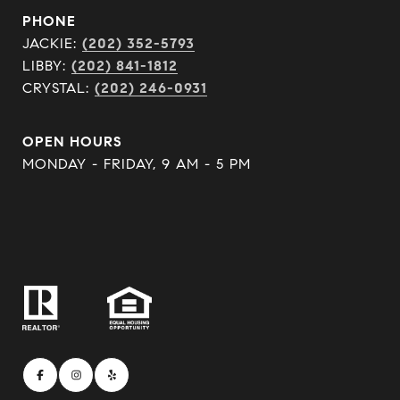
PHONE
JACKIE:
(202) 352-5793
LIBBY:
(202) 841-1812
CRYSTAL:
(202) 246-0931
OPEN HOURS
MONDAY - FRIDAY, 9 AM - 5 PM