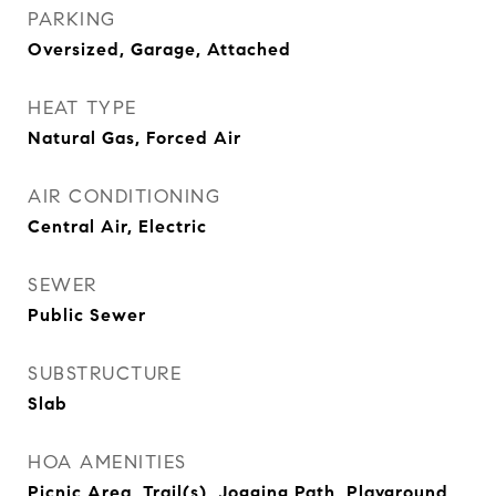
PARKING
Oversized, Garage, Attached
HEAT TYPE
Natural Gas, Forced Air
AIR CONDITIONING
Central Air, Electric
SEWER
Public Sewer
SUBSTRUCTURE
Slab
HOA AMENITIES
Picnic Area, Trail(s), Jogging Path, Playground