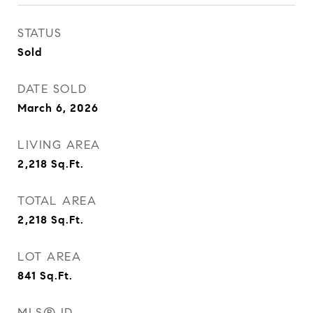
STATUS
Sold
DATE SOLD
March 6, 2026
LIVING AREA
2,218
Sq.Ft.
TOTAL AREA
2,218
Sq.Ft.
LOT AREA
841
Sq.Ft.
MLS® ID