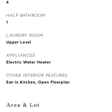
4
HALF BATHROOM
1
LAUNDRY ROOM
Upper Level
APPLIANCES
Electric Water Heater
OTHER INTERIOR FEATURES
Eat-in Kitchen, Open Floorplan
Area & Lot