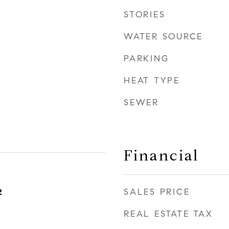
STORIES
WATER SOURCE
PARKING
HEAT TYPE
SEWER
Financial
SALES PRICE
2
REAL ESTATE TAX