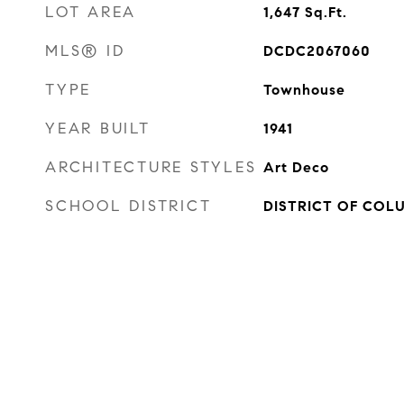
LOT AREA
1,647
Sq.Ft.
MLS® ID
DCDC2067060
TYPE
Townhouse
YEAR BUILT
1941
ARCHITECTURE STYLES
Art Deco
SCHOOL DISTRICT
DISTRICT OF COL