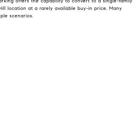
rking offers the capability to convert to a single-family
ll location at a rarely available buy-in price. Many
iple scenarios.