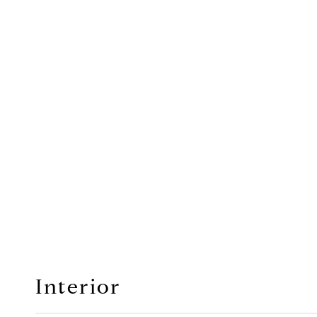
Interior