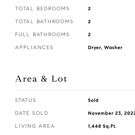
TOTAL BEDROOMS
2
TOTAL BATHROOMS
2
FULL BATHROOMS
2
APPLIANCES
Dryer, Washer
Area & Lot
STATUS
Sold
DATE SOLD
November 23, 202
LIVING AREA
1,448
Sq.Ft.