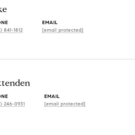
ke
ONE
EMAIL
) 841-1812
[email protected]
ittenden
ONE
EMAIL
2) 246-0931
[email protected]