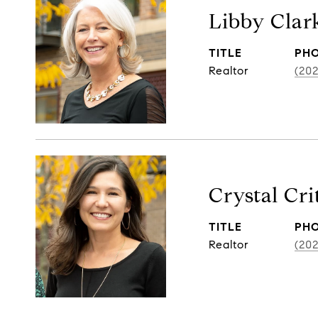
Libby Clar
TITLE
PH
Realtor
(202
Crystal Cr
TITLE
PH
Realtor
(20