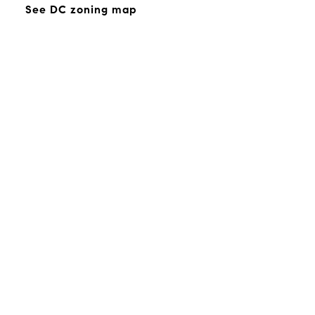
See DC zoning map