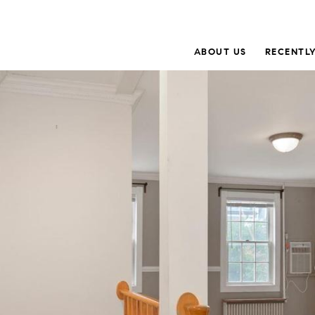
ABOUT US
RECENTLY