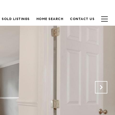
 SOLD LISTINGS
HOME SEARCH
CONTACT US