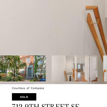
Courtesy of Compass
SOLD
712 9TH STREET SE