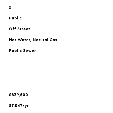
2
Public
Off Street
Hot Water, Natural Gas
Public Sewer
$839,500
$7,047/yr