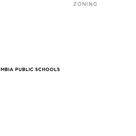
ZONING
UMBIA PUBLIC SCHOOLS