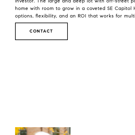
investor. The large and deep lot with off-street pa
home with room to grow in a coveted SE Capitol Hi
options, flexibility, and an ROI that works for mult
CONTACT