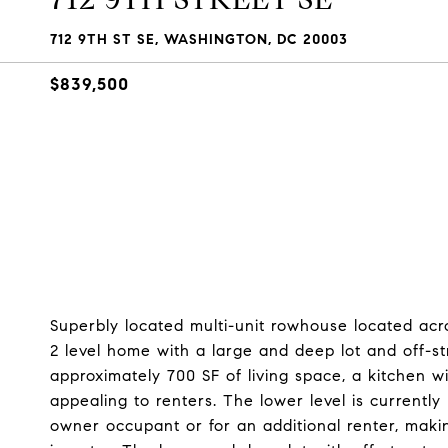
712 9TH ST SE, WASHINGTON, DC 20003
$839,500
Superbly located multi-unit rowhouse located acro
2 level home with a large and deep lot and off-st
approximately 700 SF of living space, a kitchen wi
appealing to renters. The lower level is currentl
owner occupant or for an additional renter, maki