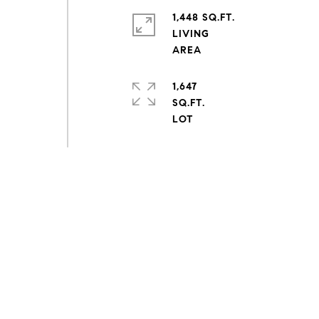
1,448 SQ.FT.
LIVING
1,647
SQ.FT.