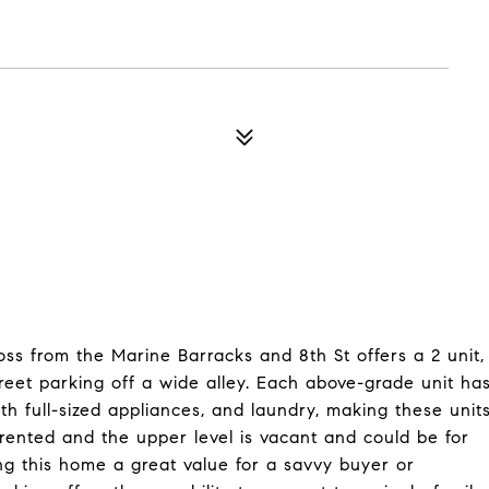
ss from the Marine Barracks and 8th St offers a 2 unit,
reet parking off a wide alley. Each above-grade unit ha
th full-sized appliances, and laundry, making these unit
y rented and the upper level is vacant and could be for
ng this home a great value for a savvy buyer or