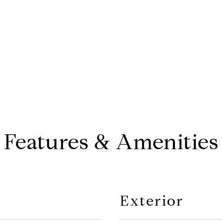
CONTACT AGENT
Features & Amenities
Exterior