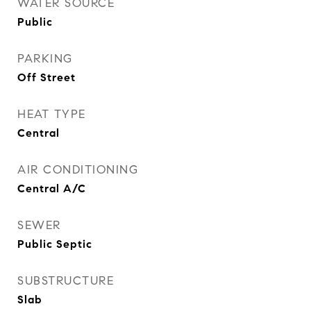
WATER SOURCE
Public
PARKING
Off Street
HEAT TYPE
Central
AIR CONDITIONING
Central A/C
SEWER
Public Septic
SUBSTRUCTURE
Slab