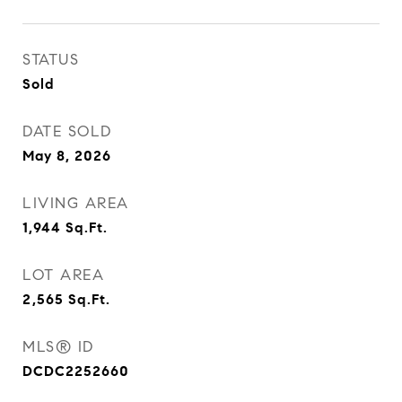
STATUS
Sold
DATE SOLD
May 8, 2026
LIVING AREA
1,944
Sq.Ft.
LOT AREA
2,565
Sq.Ft.
MLS® ID
DCDC2252660