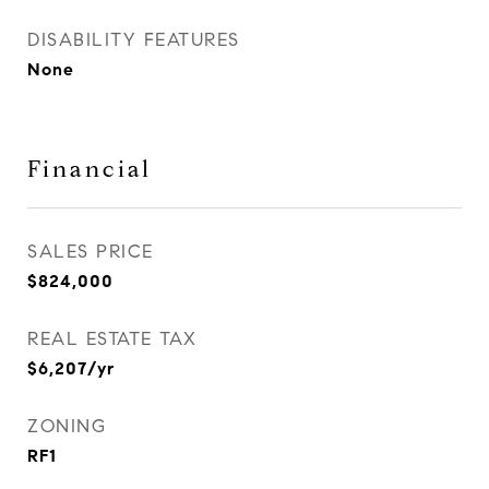
DISABILITY FEATURES
None
Financial
SALES PRICE
$824,000
REAL ESTATE TAX
$6,207/yr
ZONING
RF1