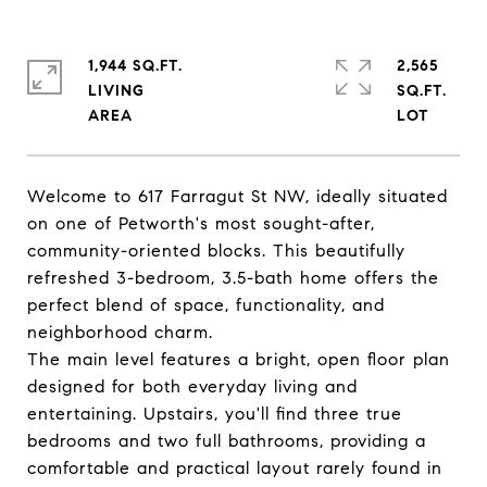
1,944 SQ.FT.
2,565
LIVING
SQ.FT.
Welcome to 617 Farragut St NW, ideally situated
on one of Petworth's most sought-after,
community-oriented blocks. This beautifully
refreshed 3-bedroom, 3.5-bath home offers the
perfect blend of space, functionality, and
neighborhood charm.
The main level features a bright, open floor plan
designed for both everyday living and
entertaining. Upstairs, you'll find three true
bedrooms and two full bathrooms, providing a
comfortable and practical layout rarely found in