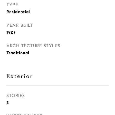
TYPE
Residential
YEAR BUILT
1927
ARCHITECTURE STYLES
Traditional
Exterior
STORIES
2