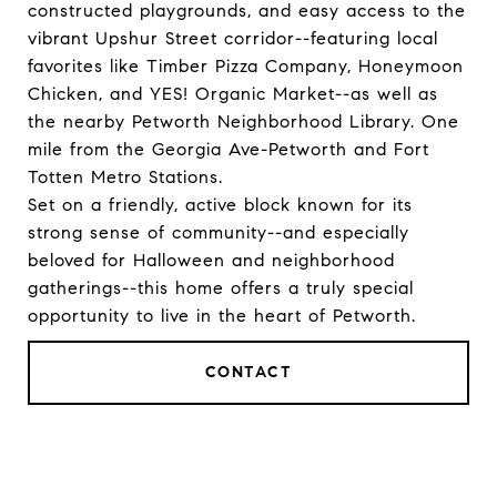
constructed playgrounds, and easy access to the
vibrant Upshur Street corridor--featuring local
favorites like Timber Pizza Company, Honeymoon
Chicken, and YES! Organic Market--as well as
the nearby Petworth Neighborhood Library. One
mile from the Georgia Ave-Petworth and Fort
Totten Metro Stations.
Set on a friendly, active block known for its
strong sense of community--and especially
beloved for Halloween and neighborhood
gatherings--this home offers a truly special
opportunity to live in the heart of Petworth.
CONTACT