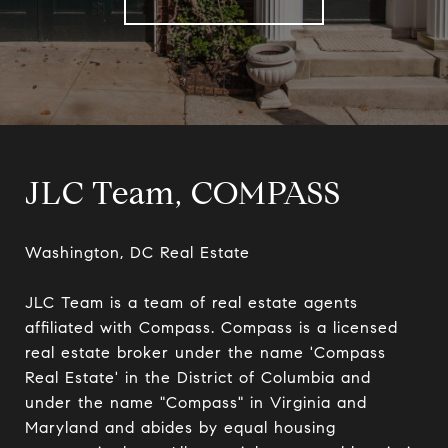
JLC Team, COMPASS
Washington, DC Real Estate

JLC Team is a team of real estate agents 
affiliated with Compass. Compass is a licensed 
real estate broker under the name 'Compass 
Real Estate' in the District of Columbia and 
under the name "Compass" in Virginia and 
Maryland and abides by equal housing 