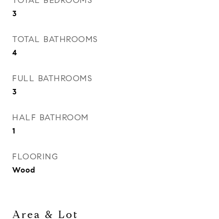
TOTAL BEDROOMS
3
TOTAL BATHROOMS
4
FULL BATHROOMS
3
HALF BATHROOM
1
FLOORING
Wood
Area & Lot