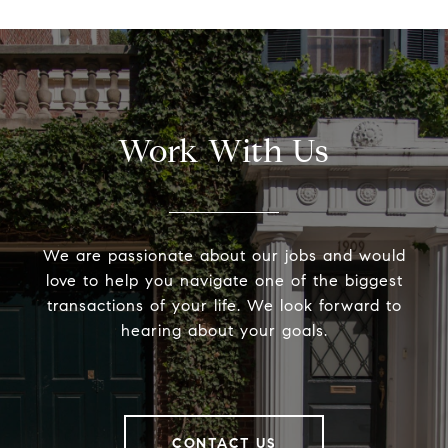
Work With Us
We are passionate about our jobs and would
love to help you navigate one of the biggest
transactions of your life. We look forward to
hearing about your goals.
CONTACT US