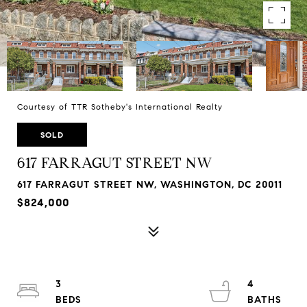
Courtesy of TTR Sotheby's International Realty
SOLD
617 FARRAGUT STREET NW
617 FARRAGUT STREET NW, WASHINGTON, DC 20011
$824,000
3
4