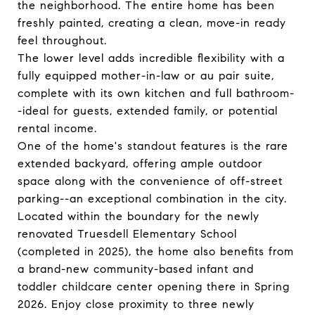
the neighborhood. The entire home has been
freshly painted, creating a clean, move-in ready
feel throughout.
The lower level adds incredible flexibility with a
fully equipped mother-in-law or au pair suite,
complete with its own kitchen and full bathroom-
-ideal for guests, extended family, or potential
rental income.
One of the home's standout features is the rare
extended backyard, offering ample outdoor
space along with the convenience of off-street
parking--an exceptional combination in the city.
Located within the boundary for the newly
renovated Truesdell Elementary School
(completed in 2025), the home also benefits from
a brand-new community-based infant and
toddler childcare center opening there in Spring
2026. Enjoy close proximity to three newly