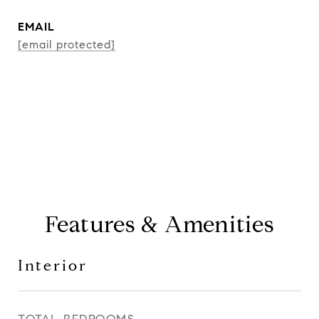
EMAIL
[email protected]
CONTACT AGENT
Features & Amenities
Interior