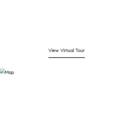
View Virtual Tour