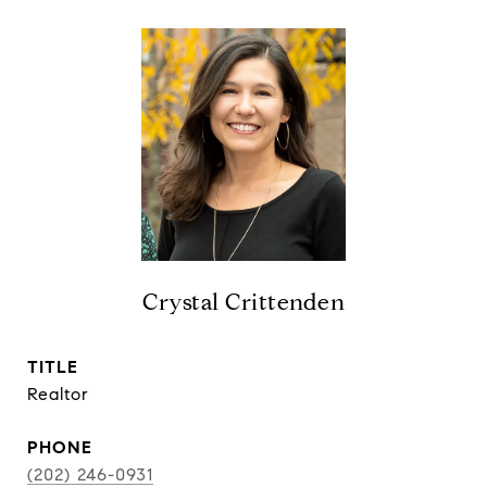
Crystal Crittenden
TITLE
Realtor
PHONE
(202) 246-0931