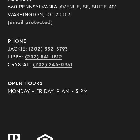
660 PENNSYLVANIA AVENUE, SE, SUITE 401
WASHINGTON, DC 20003
[email protected]
PHONE
JACKIE:
(202) 352-5793
LIBBY:
(202) 841-1812
CRYSTAL:
(202) 246-0931
OPEN HOURS
MONDAY - FRIDAY, 9 AM - 5 PM