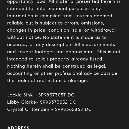
opportunity laws. All material presented herein is 
intended for informational purposes only. 
Information is compiled from sources deemed 
reliable but is subject to errors, omissions, 
changes in price, condition, sale, or withdrawal 
without notice. No statement is made as to 
accuracy of any description. All measurements 
and square footages are approximate. This is not 
intended to solicit property already listed. 
Nothing herein shall be construed as legal, 
accounting or other professional advice outside 
the realm of real estate brokerage.

Jackie Sink - SP98373057 DC 

Libby Clarke- SP98373052 DC 

Crystal Crittenden - SP98362868 DC
ADDRESS