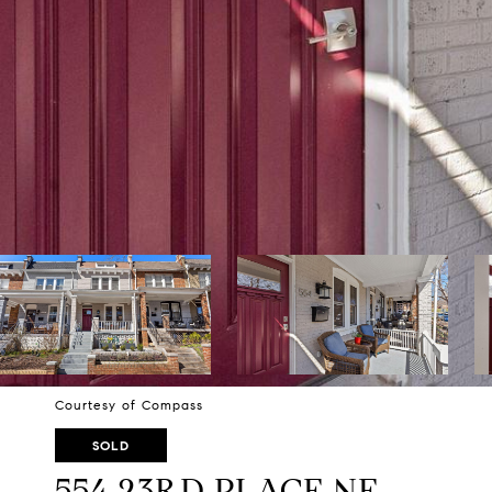
Courtesy of Compass
SOLD
554 23RD PLACE NE