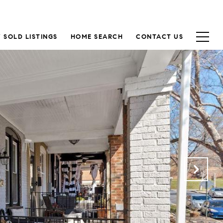
 SOLD LISTINGS
HOME SEARCH
CONTACT US