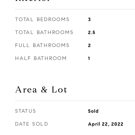
TOTAL BEDROOMS
3
TOTAL BATHROOMS
2.5
FULL BATHROOMS
2
HALF BATHROOM
1
Area & Lot
STATUS
Sold
DATE SOLD
April 22, 2022