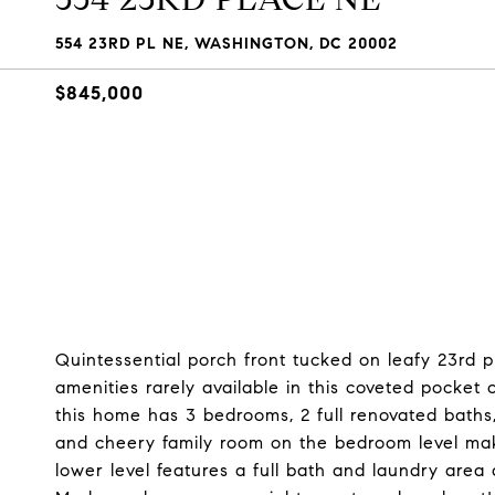
554 23RD PL NE, WASHINGTON, DC 20002
$845,000
Quintessential porch front tucked on leafy 23rd pl
amenities rarely available in this coveted pocket 
this home has 3 bedrooms, 2 full renovated baths
and cheery family room on the bedroom level make
lower level features a full bath and laundry are