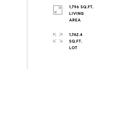
1,796 SQ.FT.
LIVING
1,742.4
SQ.FT.