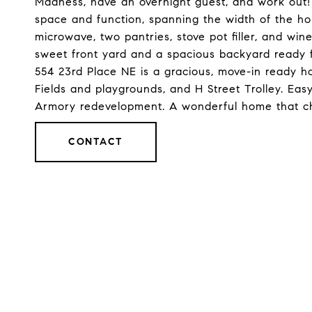
Madness, have an overnight guest, and work out!
space and function, spanning the width of the ho
microwave, two pantries, stove pot filler, and win
sweet front yard and a spacious backyard ready 
554 23rd Place NE is a gracious, move-in ready 
Fields and playgrounds, and H Street Trolley. Eas
Armory redevelopment. A wonderful home that ch
CONTACT