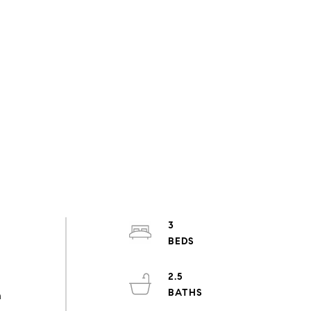
3
2.5
h