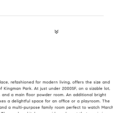
ace, refashioned for modern living, offers the size and
of Kingman Park. At just under 2000SF, on a sizable lot,
, and a main floor powder room. An additional bright
s a delightful space for an office or a playroom. The
a and a multi-purpose family room perfect to watch Marc