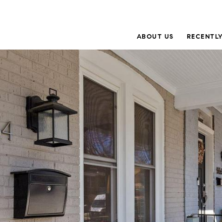
ABOUT US
RECENTLY