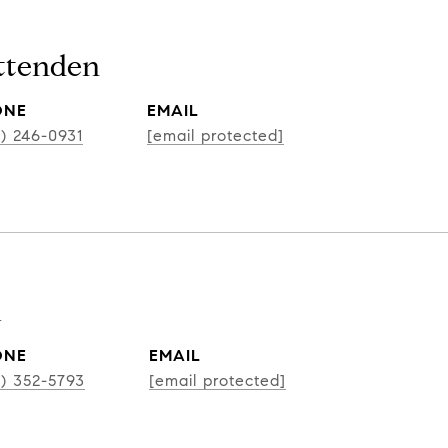
ittenden
ONE
EMAIL
2) 246-0931
[email protected]
k
ONE
EMAIL
2) 352-5793
[email protected]