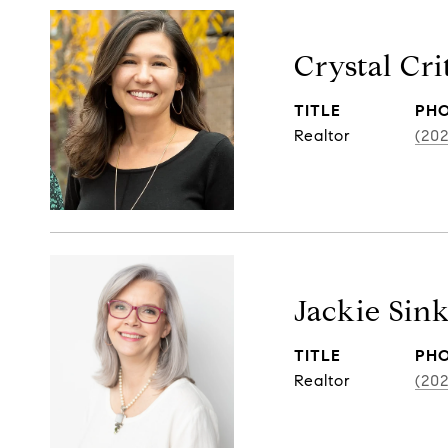
Crystal Cr
TITLE
PH
Realtor
(20
Jackie Sin
TITLE
PH
Realtor
(20