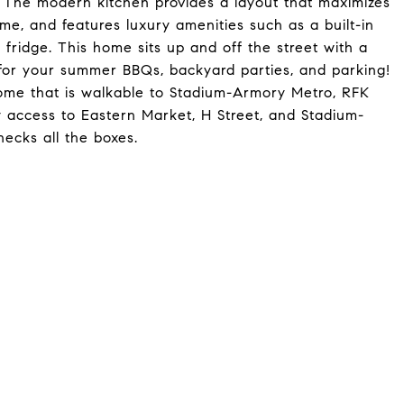
 The modern kitchen provides a layout that maximizes
me, and features luxury amenities such as a built-in
e fridge. This home sits up and off the street with a
for your summer BBQs, backyard parties, and parking!
home that is walkable to Stadium-Armory Metro, RFK
y access to Eastern Market, H Street, and Stadium-
ecks all the boxes.