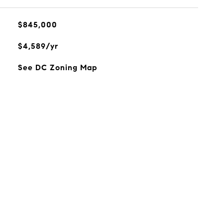
$845,000
$4,589/yr
See DC Zoning Map