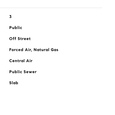
3
Public
Off Street
Forced Air, Natural Gas
Central Air
Public Sewer
Slab