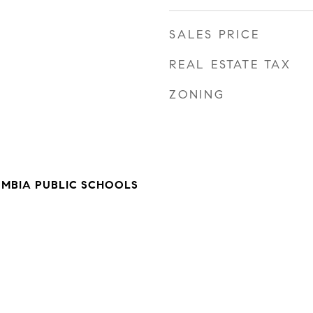
SALES PRICE
REAL ESTATE TAX
ZONING
UMBIA PUBLIC SCHOOLS