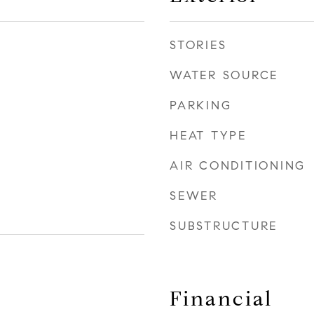
STORIES
WATER SOURCE
PARKING
HEAT TYPE
AIR CONDITIONING
SEWER
SUBSTRUCTURE
Financial