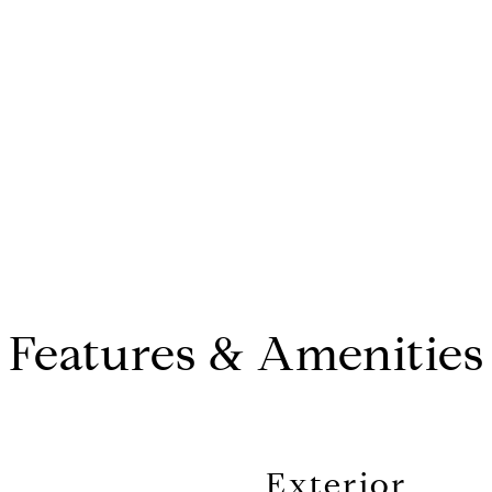
CONTACT AGENT
Features & Amenities
Exterior