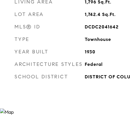
LIVING AREA
1,796
Sq.Ft.
LOT AREA
1,742.4
Sq.Ft.
MLS® ID
DCDC2041642
TYPE
Townhouse
YEAR BUILT
1930
ARCHITECTURE STYLES
Federal
SCHOOL DISTRICT
DISTRICT OF COL