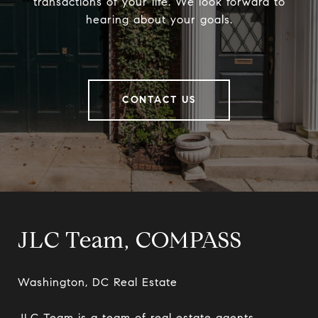
transactions of your life. We look forward to
hearing about your goals.
CONTACT US
JLC Team, COMPASS
Washington, DC Real Estate

JLC Team is a team of real estate agents 