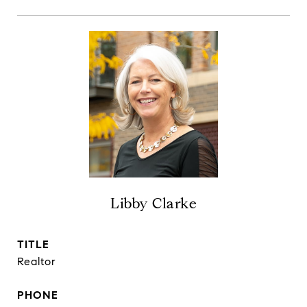
Libby Clarke
TITLE
Realtor
PHONE