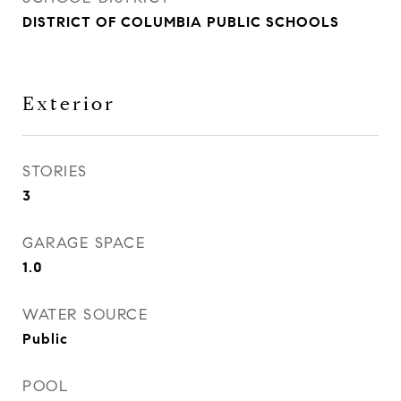
DISTRICT OF COLUMBIA PUBLIC SCHOOLS
Exterior
STORIES
3
GARAGE SPACE
1.0
WATER SOURCE
Public
POOL