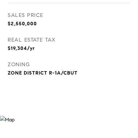
SALES PRICE
$2,550,000
REAL ESTATE TAX
$19,304/yr
ZONING
ZONE DISTRICT R-1A/CBUT