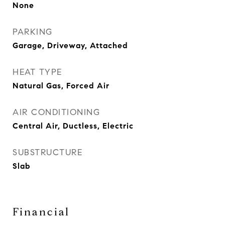
None
PARKING
Garage, Driveway, Attached
HEAT TYPE
Natural Gas, Forced Air
AIR CONDITIONING
Central Air, Ductless, Electric
SUBSTRUCTURE
Slab
Financial