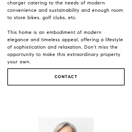
charger catering to the needs of modern
convenience and sustainability and enough room
to store bikes, golf clubs, etc.
This home is an embodiment of modern
elegance and timeless appeal, offering a lifestyle
of sophistication and relaxation. Don't miss the
opportunity to make this extraordinary property
your own.
CONTACT