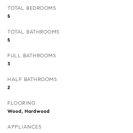
TOTAL BEDROOMS
5
TOTAL BATHROOMS
5
FULL BATHROOMS
3
HALF BATHROOMS
2
FLOORING
Wood, Hardwood
APPLIANCES