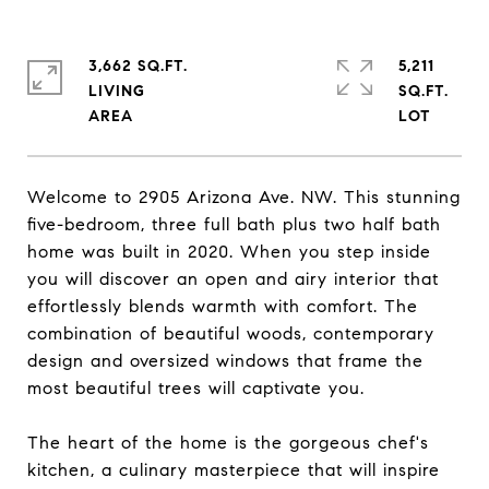
3,662 SQ.FT.
5,211
LIVING
SQ.FT.
Welcome to 2905 Arizona Ave. NW. This stunning
five-bedroom, three full bath plus two half bath
home was built in 2020. When you step inside
you will discover an open and airy interior that
effortlessly blends warmth with comfort. The
combination of beautiful woods, contemporary
design and oversized windows that frame the
most beautiful trees will captivate you.
The heart of the home is the gorgeous chef's
kitchen, a culinary masterpiece that will inspire