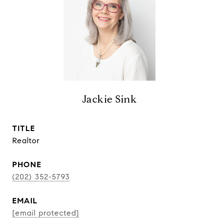
Jackie Sink
TITLE
Realtor
PHONE
(202) 352-5793
EMAIL
[email protected]