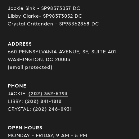
Jackie Sink - SP98373057 DC 

Libby Clarke- SP98373052 DC 

Crystal Crittenden - SP98362868 DC
ADDRESS
660 PENNSYLVANIA AVENUE, SE, SUITE 401
WASHINGTON, DC 20003
[email protected]
PHONE
JACKIE:
(202) 352-5793
LIBBY:
(202) 841-1812
CRYSTAL:
(202) 246-0931
OPEN HOURS
MONDAY - FRIDAY, 9 AM - 5 PM