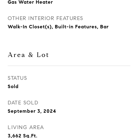
Gas Water Heater
OTHER INTERIOR FEATURES
Walk-In Closet(s), Built-in Features, Bar
Area & Lot
STATUS
Sold
DATE SOLD
September 3, 2024
LIVING AREA
3,662
Sq.Ft.