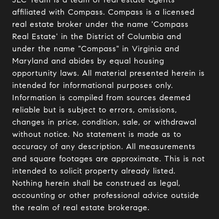
affiliated with Compass. Compass is a licensed 
real estate broker under the name 'Compass 
Real Estate' in the District of Columbia and 
under the name "Compass" in Virginia and 
Maryland and abides by equal housing 
opportunity laws. All material presented herein is 
intended for informational purposes only. 
Information is compiled from sources deemed 
reliable but is subject to errors, omissions, 
changes in price, condition, sale, or withdrawal 
without notice. No statement is made as to 
accuracy of any description. All measurements 
and square footages are approximate. This is not 
intended to solicit property already listed. 
Nothing herein shall be construed as legal, 
accounting or other professional advice outside 
the realm of real estate brokerage.
