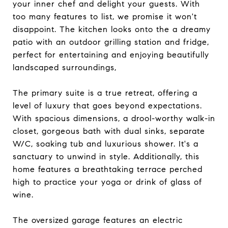
your inner chef and delight your guests. With
too many features to list, we promise it won't
disappoint. The kitchen looks onto the a dreamy
patio with an outdoor grilling station and fridge,
perfect for entertaining and enjoying beautifully
landscaped surroundings,
The primary suite is a true retreat, offering a
level of luxury that goes beyond expectations.
With spacious dimensions, a drool-worthy walk-in
closet, gorgeous bath with dual sinks, separate
W/C, soaking tub and luxurious shower. It's a
sanctuary to unwind in style. Additionally, this
home features a breathtaking terrace perched
high to practice your yoga or drink of glass of
wine.
The oversized garage features an electric