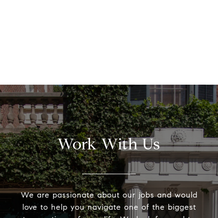
Work With Us
We are passionate about our jobs and would
love to help you navigate one of the biggest