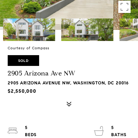
Courtesy of Compass
SOLD
2905 Arizona Ave NW
2905 ARIZONA AVENUE NW, WASHINGTON, DC 20016
$2,550,000
5
5