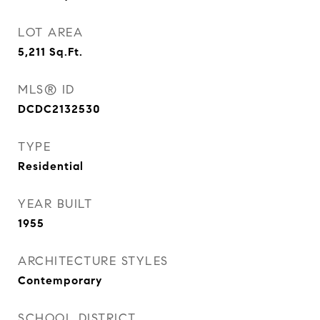
LOT AREA
5,211
Sq.Ft.
MLS® ID
DCDC2132530
TYPE
Residential
YEAR BUILT
1955
ARCHITECTURE STYLES
Contemporary
SCHOOL DISTRICT