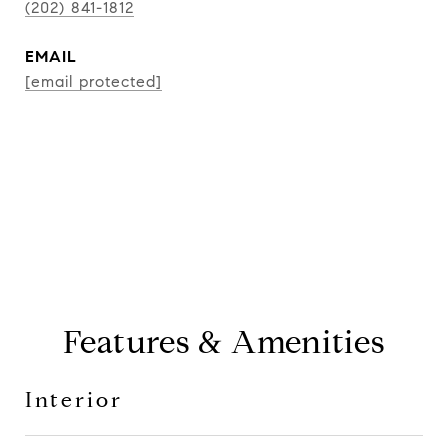
(202) 841-1812
EMAIL
[email protected]
CONTACT AGENT
Features & Amenities
Interior