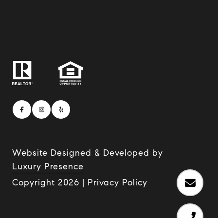
Website Designed & Developed by
Luxury Presence
Copyright
2026
|
Privacy Policy