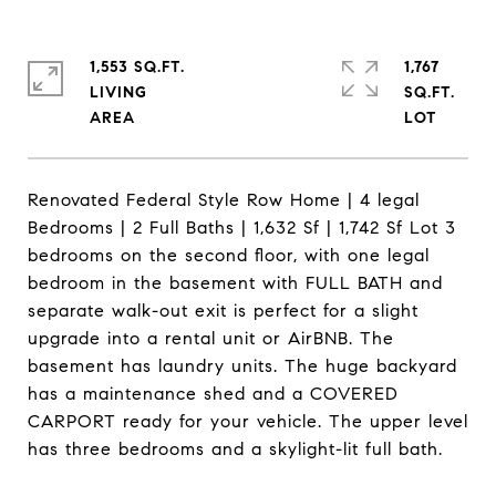
1,553 SQ.FT.
1,767
LIVING
SQ.FT.
Renovated Federal Style Row Home | 4 legal
Bedrooms | 2 Full Baths | 1,632 Sf | 1,742 Sf Lot 3
bedrooms on the second floor, with one legal
bedroom in the basement with FULL BATH and
separate walk-out exit is perfect for a slight
upgrade into a rental unit or AirBNB. The
basement has laundry units. The huge backyard
has a maintenance shed and a COVERED
CARPORT ready for your vehicle. The upper level
has three bedrooms and a skylight-lit full bath.