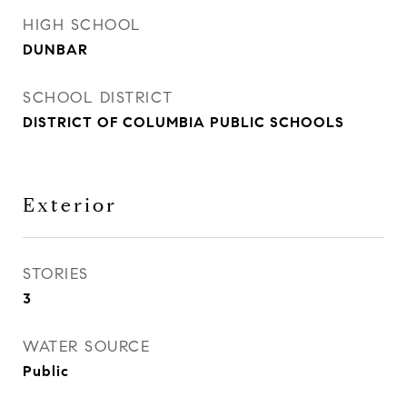
HIGH SCHOOL
DUNBAR
SCHOOL DISTRICT
DISTRICT OF COLUMBIA PUBLIC SCHOOLS
Exterior
STORIES
3
WATER SOURCE
Public