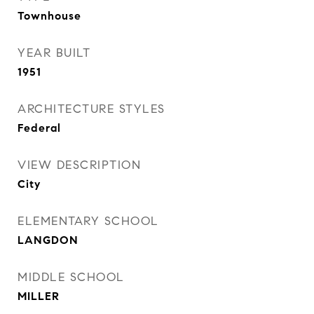
Townhouse
YEAR BUILT
1951
ARCHITECTURE STYLES
Federal
VIEW DESCRIPTION
City
ELEMENTARY SCHOOL
LANGDON
MIDDLE SCHOOL
MILLER