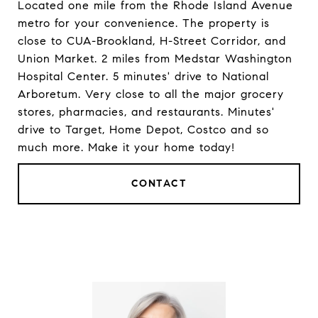
Located one mile from the Rhode Island Avenue
metro for your convenience. The property is
close to CUA-Brookland, H-Street Corridor, and
Union Market. 2 miles from Medstar Washington
Hospital Center. 5 minutes' drive to National
Arboretum. Very close to all the major grocery
stores, pharmacies, and restaurants. Minutes'
drive to Target, Home Depot, Costco and so
much more. Make it your home today!
CONTACT