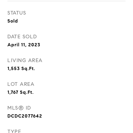
STATUS
Sold
DATE SOLD
April 11, 2023
LIVING AREA
1,553
Sq.Ft.
LOT AREA
1,767
Sq.Ft.
MLS® ID
DCDC2077642
TYPE