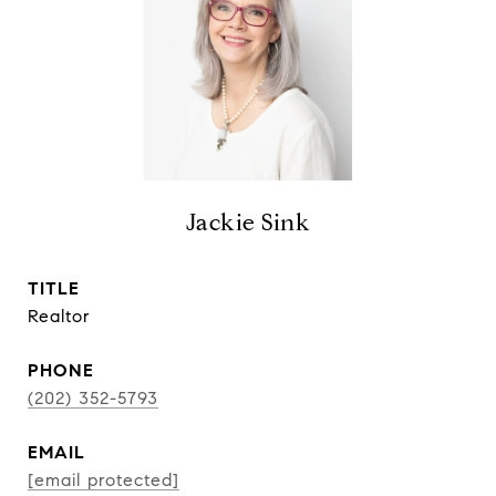
Jackie Sink
TITLE
Realtor
PHONE
(202) 352-5793
EMAIL
[email protected]