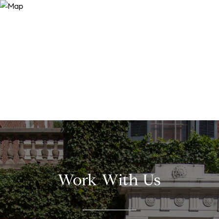
Work With Us