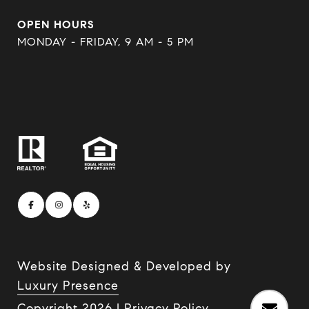
OPEN HOURS
MONDAY - FRIDAY, 9 AM - 5 PM
Website Designed & Developed by
Luxury Presence
Copyright
2026
|
Privacy Policy