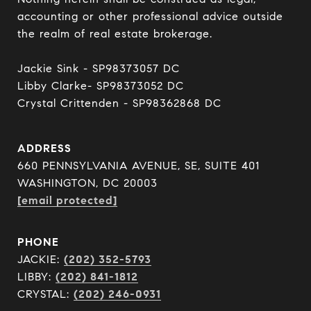
accounting or other professional advice outside 
the realm of real estate brokerage.

Jackie Sink - SP98373057 DC 

Libby Clarke- SP98373052 DC 

Crystal Crittenden - SP98362868 DC
ADDRESS
660 PENNSYLVANIA AVENUE, SE, SUITE 401
WASHINGTON, DC 20003
[email protected]
PHONE
JACKIE:
(202) 352-5793
LIBBY:
(202) 841-1812
CRYSTAL:
(202) 246-0931