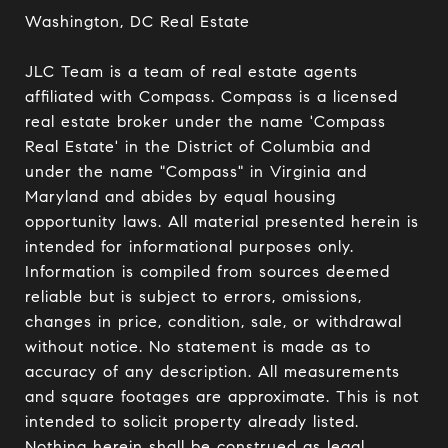
Washington, DC Real Estate

JLC Team is a team of real estate agents 
affiliated with Compass. Compass is a licensed 
real estate broker under the name 'Compass 
Real Estate' in the District of Columbia and 
under the name "Compass" in Virginia and 
Maryland and abides by equal housing 
opportunity laws. All material presented herein is 
intended for informational purposes only. 
Information is compiled from sources deemed 
reliable but is subject to errors, omissions, 
changes in price, condition, sale, or withdrawal 
without notice. No statement is made as to 
accuracy of any description. All measurements 
and square footages are approximate. This is not 
intended to solicit property already listed. 
Nothing herein shall be construed as legal, 