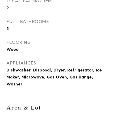
TOTAL BATHROOMS
2
FULL BATHROOMS
2
FLOORING
Wood
APPLIANCES
Dishwasher, Disposal, Dryer, Refrigerator, Ice
Maker, Microwave, Gas Oven, Gas Range,
Washer
Area & Lot