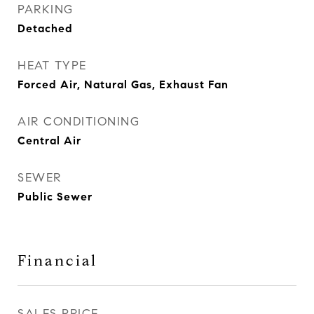
PARKING
Detached
HEAT TYPE
Forced Air, Natural Gas, Exhaust Fan
AIR CONDITIONING
Central Air
SEWER
Public Sewer
Financial
SALES PRICE