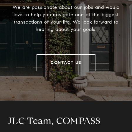
We are passionate about our jobs and would
love to help you navigate one of the biggest
transactions of your life. We look forward to
hearing about your goals.
CONTACT US
JLC Team, COMPASS