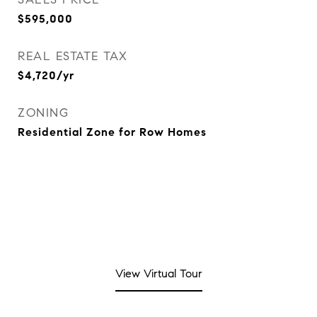
$595,000
REAL ESTATE TAX
$4,720/yr
ZONING
Residential Zone for Row Homes
View Virtual Tour