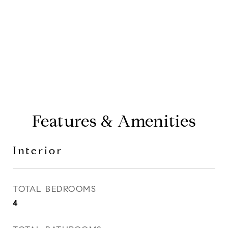
CONTACT AGENT
Features & Amenities
Interior
TOTAL BEDROOMS
4