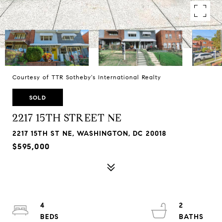
Courtesy of TTR Sotheby's International Realty
SOLD
2217 15TH STREET NE
2217 15TH ST NE, WASHINGTON, DC 20018
$595,000
4
2