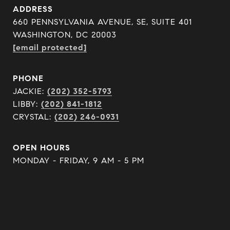
ADDRESS
660 PENNSYLVANIA AVENUE, SE, SUITE 401
WASHINGTON, DC 20003
[email protected]
PHONE
JACKIE:
(202) 352-5793
LIBBY:
(202) 841-1812
CRYSTAL:
(202) 246-0931
OPEN HOURS
MONDAY - FRIDAY, 9 AM - 5 PM