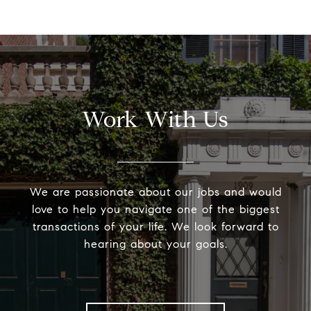
Work With Us
We are passionate about our jobs and would
love to help you navigate one of the biggest
transactions of your life. We look forward to
hearing about your goals.