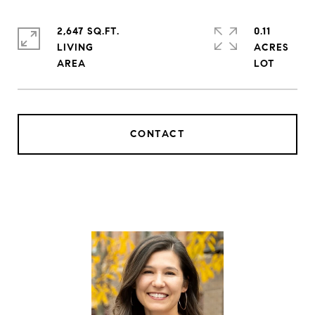
2,647 SQ.FT.
0.11
LIVING
ACRES
CONTACT