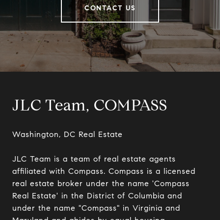
CONTACT US
JLC Team, COMPASS
Washington, DC Real Estate

JLC Team is a team of real estate agents 
affiliated with Compass. Compass is a licensed 
real estate broker under the name 'Compass 
Real Estate' in the District of Columbia and 
under the name "Compass" in Virginia and 