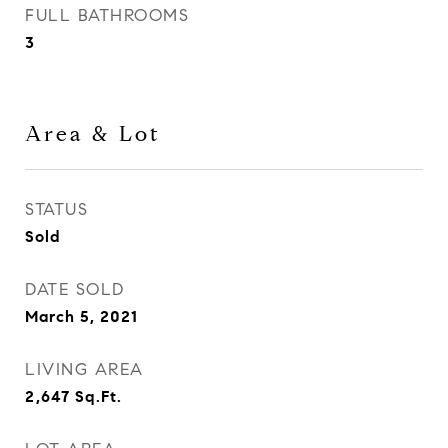
FULL BATHROOMS
3
Area & Lot
STATUS
Sold
DATE SOLD
March 5, 2021
LIVING AREA
2,647
Sq.Ft.