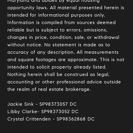
Maryland and abides by equal housing 
opportunity laws. All material presented herein is 
intended for informational purposes only. 
Information is compiled from sources deemed 
reliable but is subject to errors, omissions, 
changes in price, condition, sale, or withdrawal 
without notice. No statement is made as to 
accuracy of any description. All measurements 
and square footages are approximate. This is not 
intended to solicit property already listed. 
Nothing herein shall be construed as legal, 
accounting or other professional advice outside 
the realm of real estate brokerage.

Jackie Sink - SP98373057 DC 

Libby Clarke- SP98373052 DC 

Crystal Crittenden - SP98362868 DC