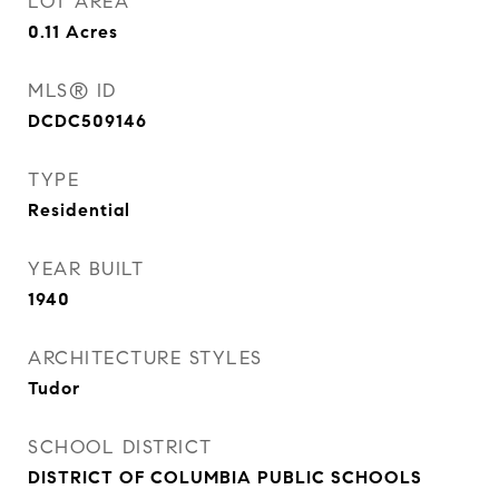
LOT AREA
0.11
Acres
MLS® ID
DCDC509146
TYPE
Residential
YEAR BUILT
1940
ARCHITECTURE STYLES
Tudor
SCHOOL DISTRICT
DISTRICT OF COLUMBIA PUBLIC SCHOOLS