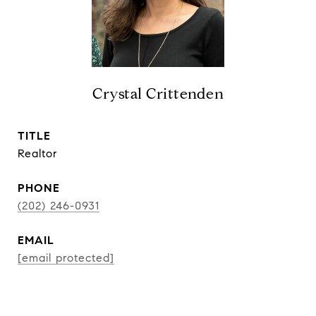
Crystal Crittenden
TITLE
Realtor
PHONE
(202) 246-0931
EMAIL
[email protected]
CONTACT AGENT