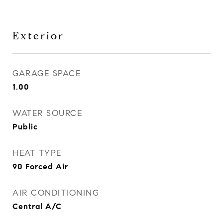
Exterior
GARAGE SPACE
1.00
WATER SOURCE
Public
HEAT TYPE
90 Forced Air
AIR CONDITIONING
Central A/C