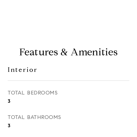
Features & Amenities
Interior
TOTAL BEDROOMS
3
TOTAL BATHROOMS
3