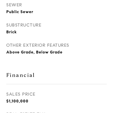
SEWER
Public Sewer
SUBSTRUCTURE
Brick
OTHER EXTERIOR FEATURES
Above Grade, Below Grade
Financial
SALES PRICE
$1,100,000