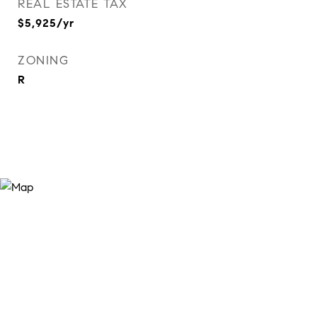
REAL ESTATE TAX
$5,925/yr
ZONING
R