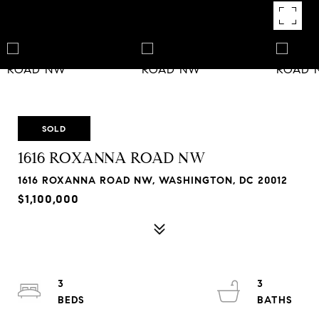
SOLD
1616 ROXANNA ROAD NW
1616 ROXANNA ROAD NW, WASHINGTON, DC 20012
$1,100,000
3
3