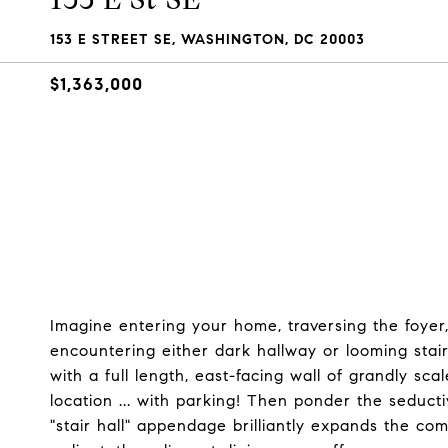
153 E STREET SE, WASHINGTON, DC 20003
$1,363,000
Imagine entering your home, traversing the foyer
encountering either dark hallway or looming sta
with a full length, east-facing wall of grandly sc
location ... with parking! Then ponder the seduct
"stair hall" appendage brilliantly expands the com