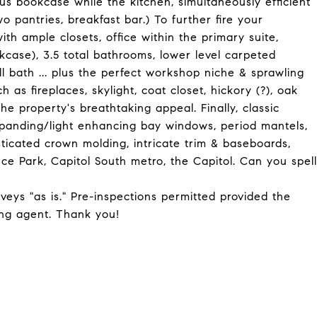
us bookcase while the kitchen, simultaneously efficient
two pantries, breakfast bar.) To further fire your
th ample closets, office within the primary suite,
case), 3.5 total bathrooms, lower level carpeted
 bath ... plus the perfect workshop niche & sprawling
h as fireplaces, skylight, coat closet, hickory (?), oak
he property's breathtaking appeal. Finally, classic
xpanding/light enhancing bay windows, period mantels,
sticated crown molding, intricate trim & baseboards,
dence Park, Capitol South metro, the Capitol. Can you spell
nveys "as is." Pre-inspections permitted provided the
ing agent. Thank you!