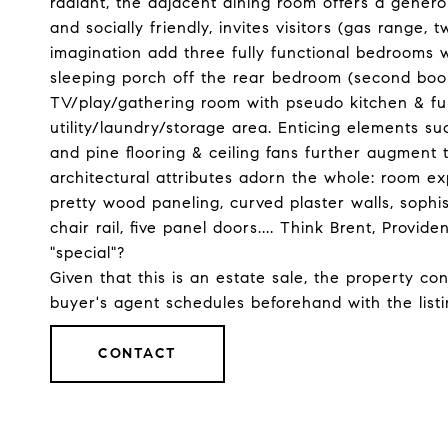
radiant, the adjacent dining room offers a genero
and socially friendly, invites visitors (gas range, 
imagination add three fully functional bedrooms wi
sleeping porch off the rear bedroom (second book
TV/play/gathering room with pseudo kitchen & full
utility/laundry/storage area. Enticing elements suc
and pine flooring & ceiling fans further augment t
architectural attributes adorn the whole: room e
pretty wood paneling, curved plaster walls, sophi
chair rail, five panel doors.... Think Brent, Provi
"special"?
Given that this is an estate sale, the property co
buyer's agent schedules beforehand with the list
CONTACT