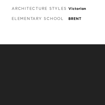
ARCHITECTURE STYLES
Victorian
ELEMENTARY SCHOOL
BRENT