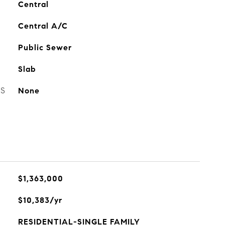
Central
Central A/C
Public Sewer
Slab
ES
None
$1,363,000
$10,383/yr
RESIDENTIAL-SINGLE FAMILY