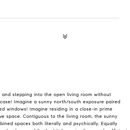
, and stepping into the open living room without
ircase! Imagine a sunny north/south exposure paired
aled windows! Imagine residing in a close-in prime
ive space. Contiguous to the living room, the sunny
bined spaces both literally and psychically. Equally