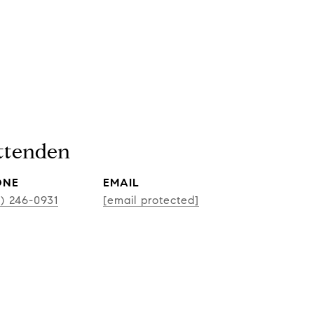
ittenden
ONE
EMAIL
CONT
2) 246-0931
[email protected]