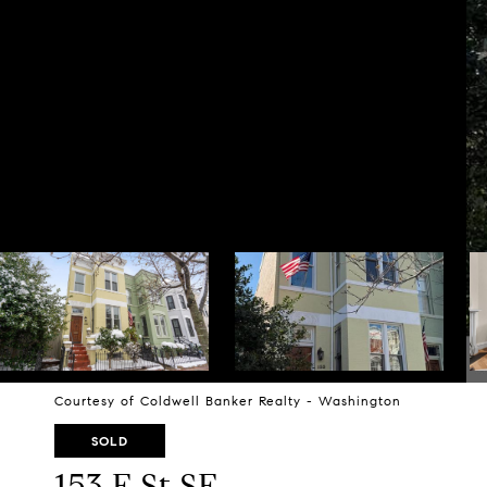
Courtesy of Coldwell Banker Realty - Washington
SOLD
153 E St SE