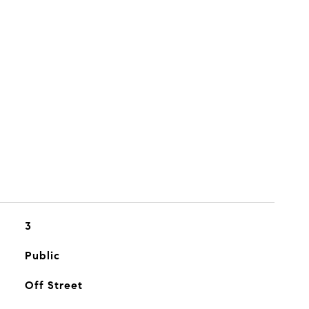
3
Public
Off Street