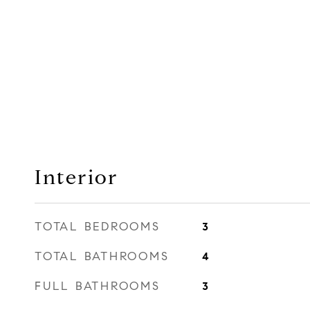
Interior
TOTAL BEDROOMS
3
TOTAL BATHROOMS
4
FULL BATHROOMS
3