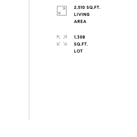
2,510 SQ.FT.
LIVING
1,308
SQ.FT.