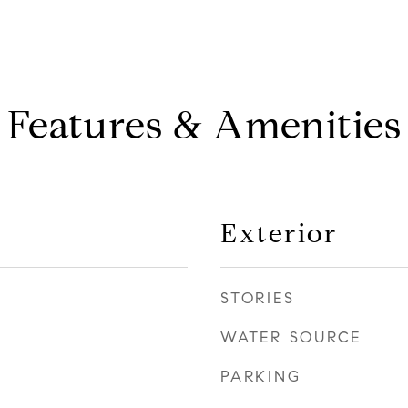
Features & Amenities
Exterior
STORIES
WATER SOURCE
PARKING