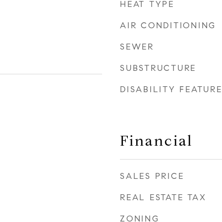
HEAT TYPE
AIR CONDITIONING
SEWER
SUBSTRUCTURE
DISABILITY FEATUR
Financial
SALES PRICE
REAL ESTATE TAX
ZONING