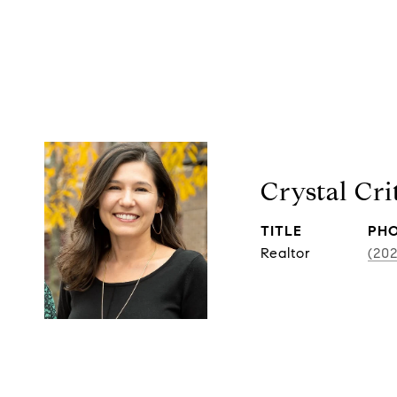
Crystal Cr
TITLE
PH
Realtor
(20