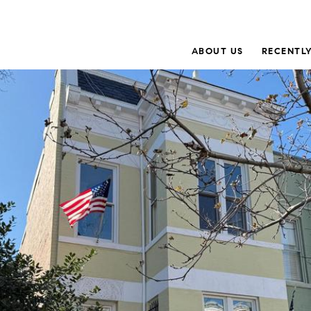
ABOUT US
RECENTLY