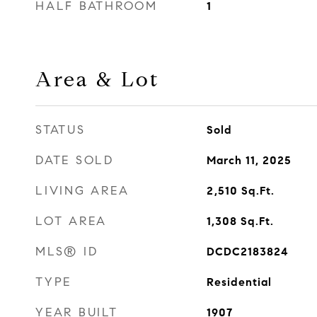
HALF BATHROOM
1
Area & Lot
STATUS
Sold
DATE SOLD
March 11, 2025
LIVING AREA
2,510
Sq.Ft.
LOT AREA
1,308
Sq.Ft.
MLS® ID
DCDC2183824
TYPE
Residential
YEAR BUILT
1907