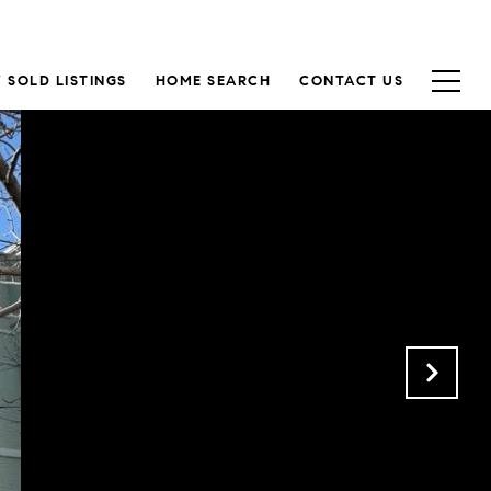
 SOLD LISTINGS
HOME SEARCH
CONTACT US