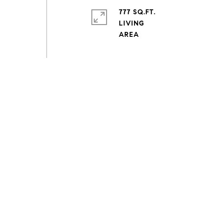
777 SQ.FT.
LIVING