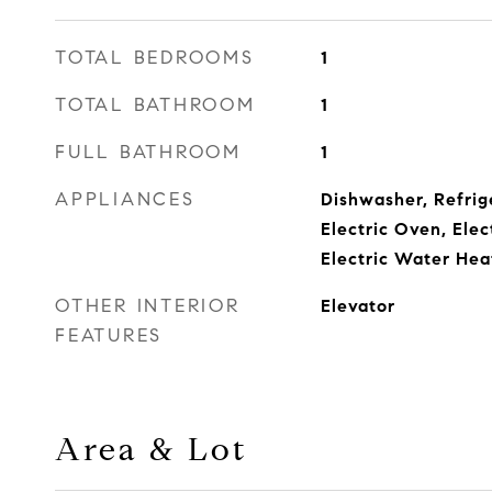
TOTAL BEDROOMS
1
TOTAL BATHROOM
1
FULL BATHROOM
1
APPLIANCES
Dishwasher, Refrig
Electric Oven, Ele
Electric Water Hea
OTHER INTERIOR
Elevator
FEATURES
Area & Lot