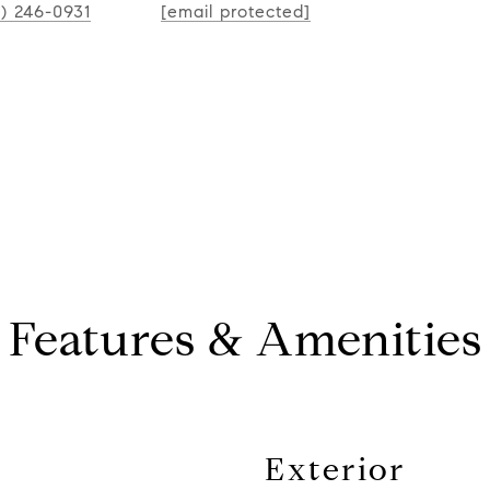
CONT
2) 246-0931
[email protected]
Features & Amenities
Exterior