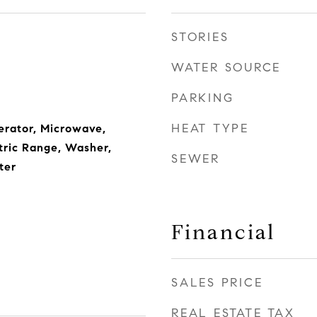
STORIES
WATER SOURCE
PARKING
HEAT TYPE
erator, Microwave,
ctric Range, Washer,
SEWER
ter
Financial
SALES PRICE
REAL ESTATE TAX