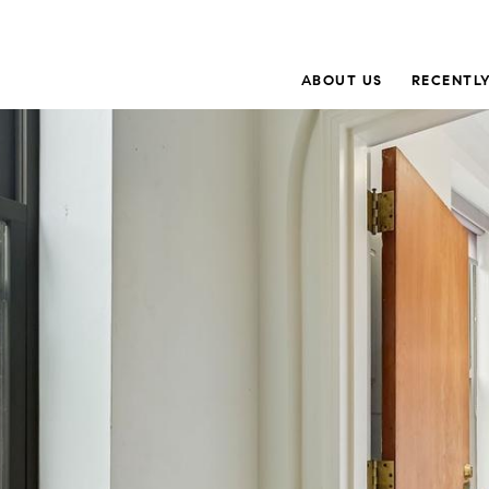
ABOUT US
RECENTLY