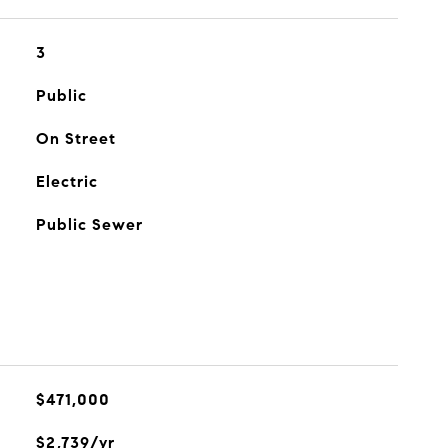
3
Public
On Street
Electric
Public Sewer
$471,000
$2,739/yr