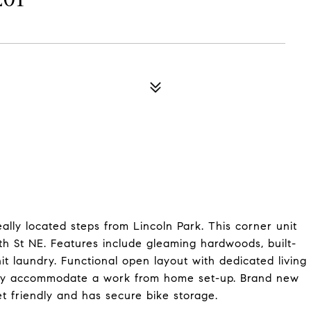
ly located steps from Lincoln Park. This corner unit
3th St NE. Features include gleaming hardwoods, built-
it laundry. Functional open layout with dedicated living
ily accommodate a work from home set-up. Brand new
et friendly and has secure bike storage.