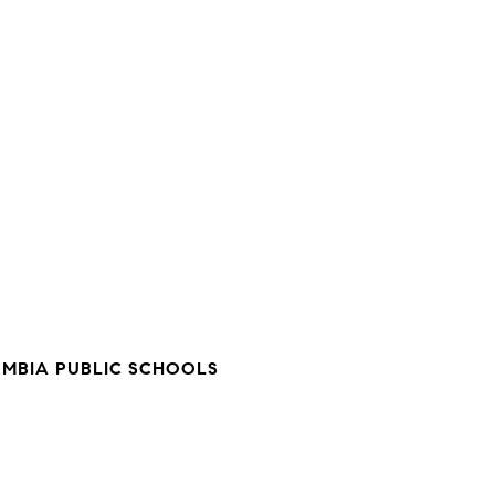
UMBIA PUBLIC SCHOOLS