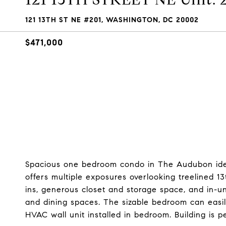
121 13TH ST NE #201, WASHINGTON, DC 20002
$471,000
Spacious one bedroom condo in The Audubon ideal
offers multiple exposures overlooking treelined 1
ins, generous closet and storage space, and in-un
and dining spaces. The sizable bedroom can eas
HVAC wall unit installed in bedroom. Building is p