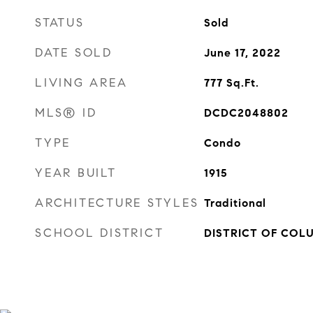
STATUS
Sold
DATE SOLD
June 17, 2022
LIVING AREA
777
Sq.Ft.
MLS® ID
DCDC2048802
TYPE
Condo
YEAR BUILT
1915
ARCHITECTURE STYLES
Traditional
SCHOOL DISTRICT
DISTRICT OF COL