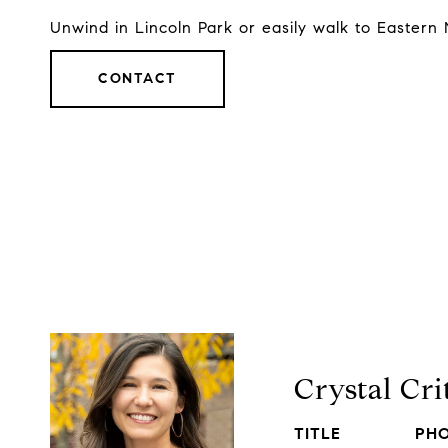
Unwind in Lincoln Park or easily walk to Eastern 
CONTACT
Crystal Cr
TITLE
PH