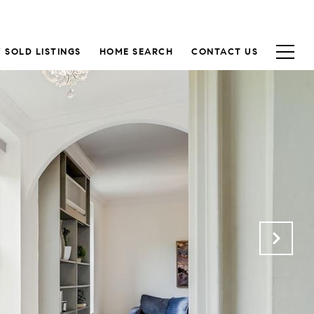
 SOLD LISTINGS
HOME SEARCH
CONTACT US