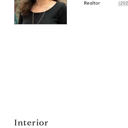
Realtor
(20
Interior