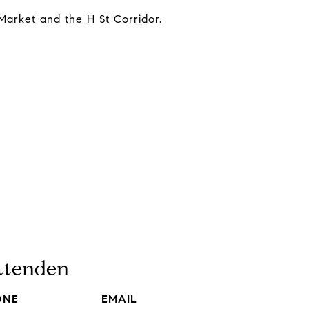
Market and the H St Corridor.
ittenden
ONE
EMAIL