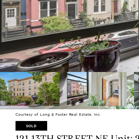
Courtesy of Long & Foster Real Estate, Inc.
SOLD
121 13TH STREET NE Unit: 