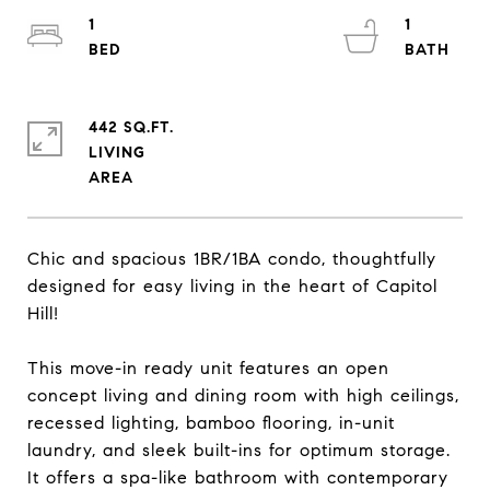
1
1
442 SQ.FT.
LIVING
Chic and spacious 1BR/1BA condo, thoughtfully
designed for easy living in the heart of Capitol
Hill!
This move-in ready unit features an open
concept living and dining room with high ceilings,
recessed lighting, bamboo flooring, in-unit
laundry, and sleek built-ins for optimum storage.
It offers a spa-like bathroom with contemporary