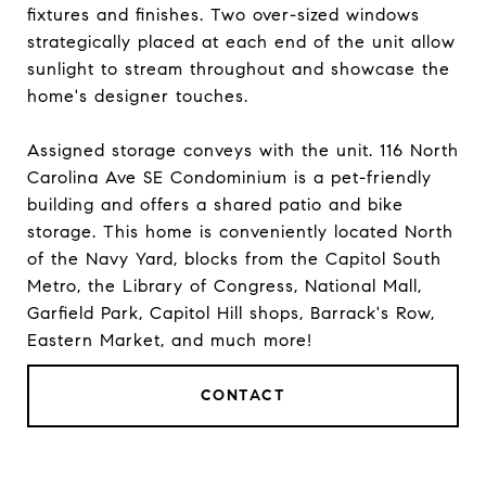
fixtures and finishes. Two over-sized windows
strategically placed at each end of the unit allow
sunlight to stream throughout and showcase the
home's designer touches.
Assigned storage conveys with the unit. 116 North
Carolina Ave SE Condominium is a pet-friendly
building and offers a shared patio and bike
storage. This home is conveniently located North
of the Navy Yard, blocks from the Capitol South
Metro, the Library of Congress, National Mall,
Garfield Park, Capitol Hill shops, Barrack's Row,
Eastern Market, and much more!
CONTACT