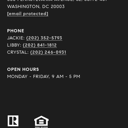
WASHINGTON, DC 20003
[email protected]
PHONE
JACKIE:
(202) 352-5793
LIBBY:
(202) 841-1812
CRYSTAL:
(202) 246-0931
OPEN HOURS
MONDAY - FRIDAY, 9 AM - 5 PM