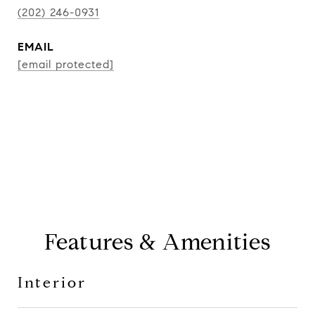
(202) 246-0931
EMAIL
[email protected]
CONTACT AGENT
Features & Amenities
Interior