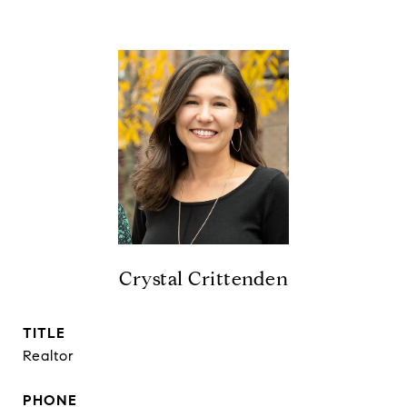
Crystal Crittenden
TITLE
Realtor
PHONE