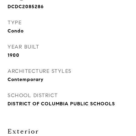
DCDC2085286
TYPE
Condo
YEAR BUILT
1900
ARCHITECTURE STYLES
Contemporary
SCHOOL DISTRICT
DISTRICT OF COLUMBIA PUBLIC SCHOOLS
Exterior