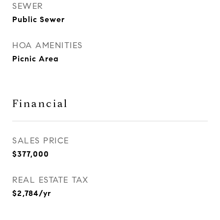
SEWER
Public Sewer
HOA AMENITIES
Picnic Area
Financial
SALES PRICE
$377,000
REAL ESTATE TAX
$2,784/yr