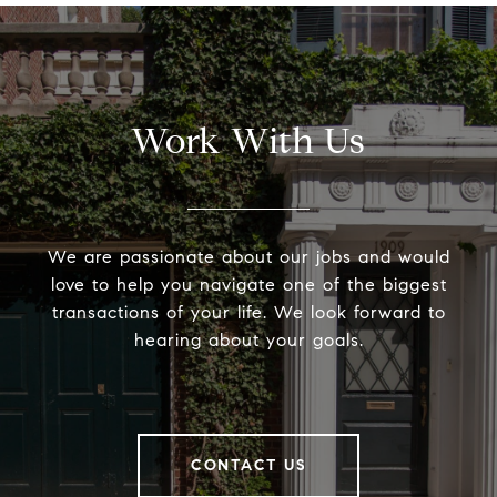
Work With Us
We are passionate about our jobs and would
love to help you navigate one of the biggest
transactions of your life. We look forward to
hearing about your goals.
CONTACT US