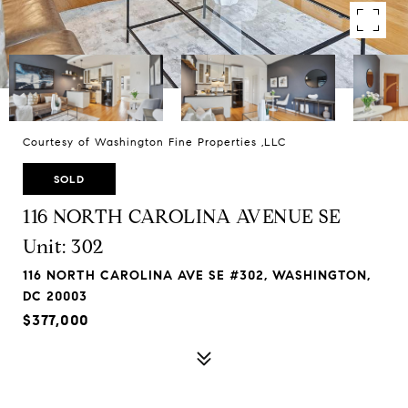
Courtesy of Washington Fine Properties ,LLC
SOLD
116 NORTH CAROLINA AVENUE SE
Unit: 302
116 NORTH CAROLINA AVE SE #302, WASHINGTON,
DC 20003
$377,000