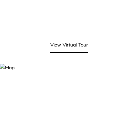
View Virtual Tour