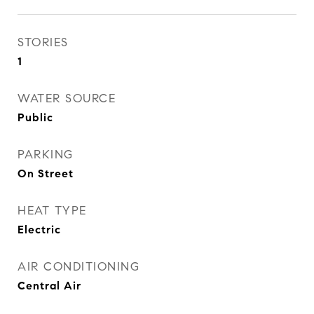
STORIES
1
WATER SOURCE
Public
PARKING
On Street
HEAT TYPE
Electric
AIR CONDITIONING
Central Air