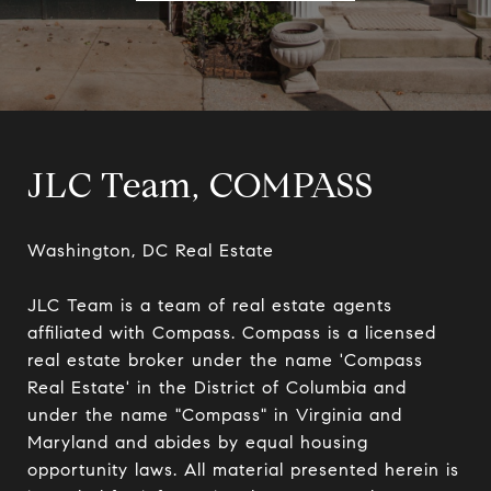
JLC Team, COMPASS
Washington, DC Real Estate

JLC Team is a team of real estate agents 
affiliated with Compass. Compass is a licensed 
real estate broker under the name 'Compass 
Real Estate' in the District of Columbia and 
under the name "Compass" in Virginia and 
Maryland and abides by equal housing 
opportunity laws. All material presented herein is 