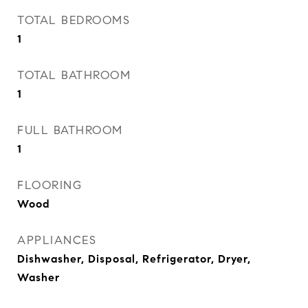
TOTAL BEDROOMS
1
TOTAL BATHROOM
1
FULL BATHROOM
1
FLOORING
Wood
APPLIANCES
Dishwasher, Disposal, Refrigerator, Dryer,
Washer