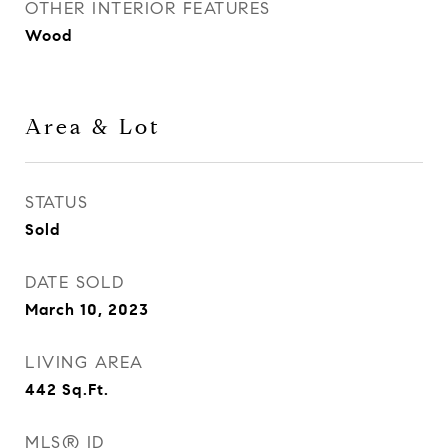
OTHER INTERIOR FEATURES
Wood
Area & Lot
STATUS
Sold
DATE SOLD
March 10, 2023
LIVING AREA
442
Sq.Ft.
MLS® ID