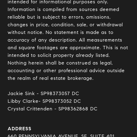
intended for informational purposes only. 
Information is compiled from sources deemed 
reliable but is subject to errors, omissions, 
changes in price, condition, sale, or withdrawal 
without notice. No statement is made as to 
accuracy of any description. All measurements 
and square footages are approximate. This is not 
intended to solicit property already listed. 
Nothing herein shall be construed as legal, 
accounting or other professional advice outside 
the realm of real estate brokerage.

Jackie Sink - SP98373057 DC 

Libby Clarke- SP98373052 DC 

Crystal Crittenden - SP98362868 DC
ADDRESS
660 PENNSYLVANIA AVENUE, SE, SUITE 401