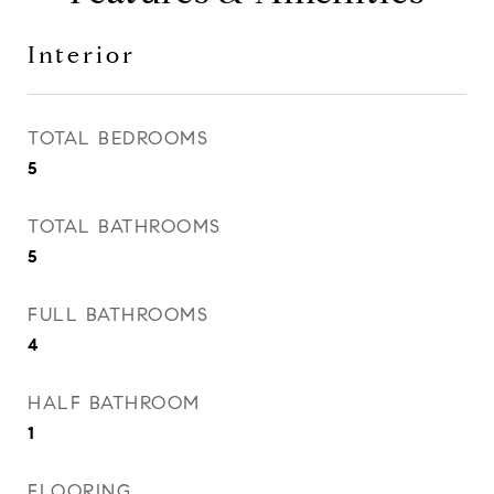
Interior
TOTAL BEDROOMS
5
TOTAL BATHROOMS
5
FULL BATHROOMS
4
HALF BATHROOM
1
FLOORING