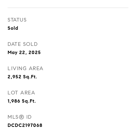
STATUS
Sold
DATE SOLD
May 22, 2025
LIVING AREA
2,952
Sq.Ft.
LOT AREA
1,986
Sq.Ft.
MLS® ID
DCDC2197068