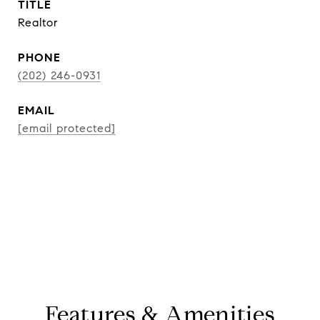
TITLE
Realtor
PHONE
(202) 246-0931
EMAIL
[email protected]
CONTACT AGENT
Features & Amenities