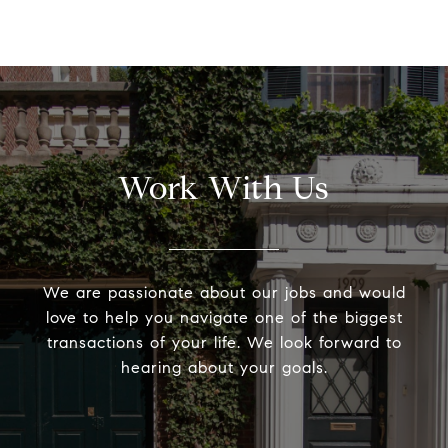
Work With Us
We are passionate about our jobs and would
love to help you navigate one of the biggest
transactions of your life. We look forward to
hearing about your goals.