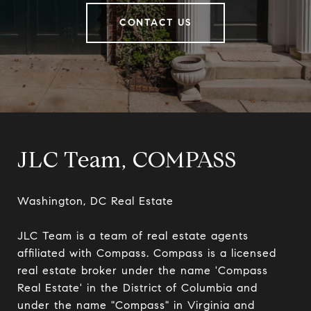
CONTACT US
JLC Team, COMPASS
Washington, DC Real Estate

JLC Team is a team of real estate agents 
affiliated with Compass. Compass is a licensed 
real estate broker under the name 'Compass 
Real Estate' in the District of Columbia and 
under the name "Compass" in Virginia and 