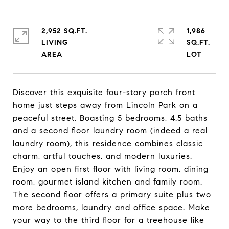
2,952 SQ.FT.
1,986
LIVING
SQ.FT.
Discover this exquisite four-story porch front
home just steps away from Lincoln Park on a
peaceful street. Boasting 5 bedrooms, 4.5 baths
and a second floor laundry room (indeed a real
laundry room), this residence combines classic
charm, artful touches, and modern luxuries.
Enjoy an open first floor with living room, dining
room, gourmet island kitchen and family room.
The second floor offers a primary suite plus two
more bedrooms, laundry and office space. Make
your way to the third floor for a treehouse like