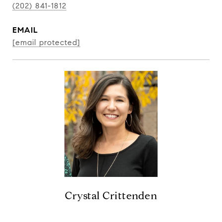
(202) 841-1812
EMAIL
[email protected]
Crystal Crittenden