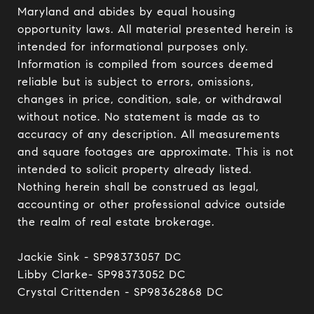
Maryland and abides by equal housing 
opportunity laws. All material presented herein is 
intended for informational purposes only. 
Information is compiled from sources deemed 
reliable but is subject to errors, omissions, 
changes in price, condition, sale, or withdrawal 
without notice. No statement is made as to 
accuracy of any description. All measurements 
and square footages are approximate. This is not 
intended to solicit property already listed. 
Nothing herein shall be construed as legal, 
accounting or other professional advice outside 
the realm of real estate brokerage.

Jackie Sink - SP98373057 DC 

Libby Clarke- SP98373052 DC 

Crystal Crittenden - SP98362868 DC