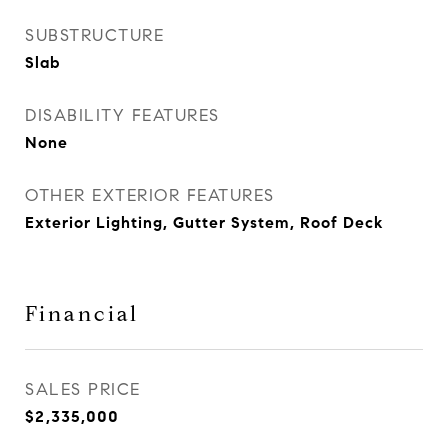
SUBSTRUCTURE
Slab
DISABILITY FEATURES
None
OTHER EXTERIOR FEATURES
Exterior Lighting, Gutter System, Roof Deck
Financial
SALES PRICE
$2,335,000