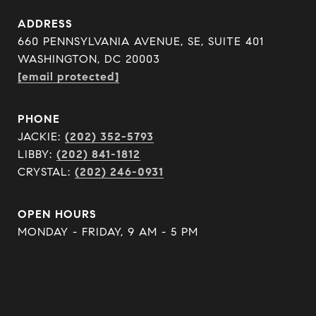
ADDRESS
660 PENNSYLVANIA AVENUE, SE, SUITE 401
WASHINGTON, DC 20003
[email protected]
PHONE
JACKIE:
(202) 352-5793
LIBBY:
(202) 841-1812
CRYSTAL:
(202) 246-0931
OPEN HOURS
MONDAY - FRIDAY, 9 AM - 5 PM