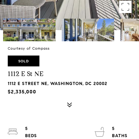
Courtesy of Compass
SOLD
1112 E St NE
1112 E STREET NE, WASHINGTON, DC 20002
$2,335,000
5
5