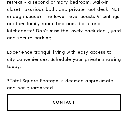
retreat - a second primary bedroom, walk-in
closet, luxurious bath, and private roof deck! Not
enough space? The lower level boasts 9' ceilings,
another family room, bedroom, bath, and
kitchenette! Don't miss the lovely back deck, yard
and secure parking.
Experience tranquil living with easy access to
city conveniences. Schedule your private showing
today.
*Total Square Footage is deemed approximate
and not guaranteed.
CONTACT