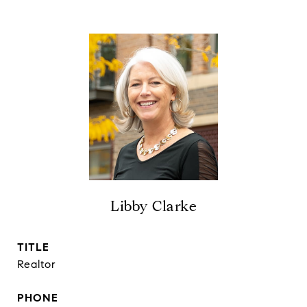
Libby Clarke
TITLE
Realtor
PHONE