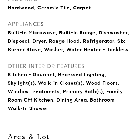
Hardwood, Ceramic Tile, Carpet
APPLIANCES
Built-In Microwave, Built-In Range, Dishwasher,
Disposal, Dryer, Range Hood, Refrigerator, Six
Burner Stove, Washer, Water Heater - Tankless
OTHER INTERIOR FEATURES
Kitchen - Gourmet, Recessed Lighting,
Skylight(s), Walk-in Closet(s), Wood Floors,
Window Treatments, Primary Bath(s), Family
Room Off Kitchen, Dining Area, Bathroom -
Walk-In Shower
Area & Lot