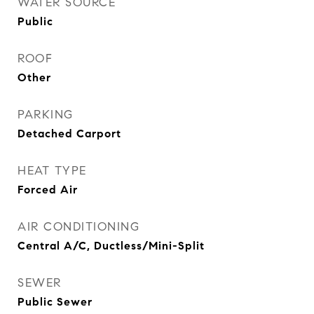
WATER SOURCE
Public
ROOF
Other
PARKING
Detached Carport
HEAT TYPE
Forced Air
AIR CONDITIONING
Central A/C, Ductless/Mini-Split
SEWER
Public Sewer