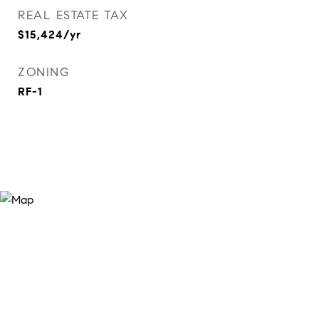
REAL ESTATE TAX
$15,424/yr
ZONING
RF-1