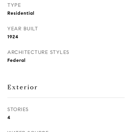
TYPE
Residential
YEAR BUILT
1924
ARCHITECTURE STYLES
Federal
Exterior
STORIES
4