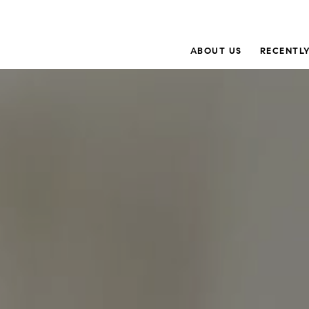
ABOUT US
RECENTLY