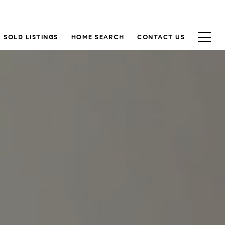
 SOLD LISTINGS
HOME SEARCH
CONTACT US