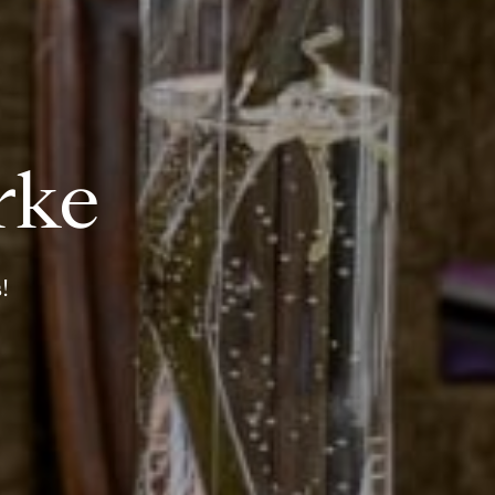
rke
!