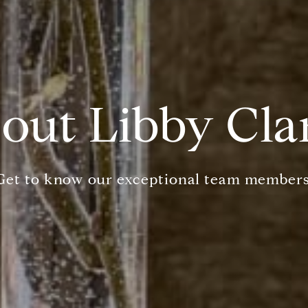
out Libby Cla
Get to know our exceptional team members